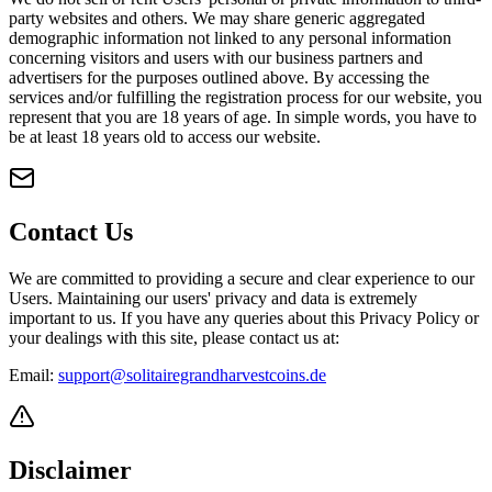
party websites and others. We may share generic aggregated
demographic information not linked to any personal information
concerning visitors and users with our business partners and
advertisers for the purposes outlined above. By accessing the
services and/or fulfilling the registration process for our website, you
represent that you are 18 years of age. In simple words, you have to
be at least 18 years old to access our website.
Contact Us
We are committed to providing a secure and clear experience to our
Users. Maintaining our users' privacy and data is extremely
important to us. If you have any queries about this Privacy Policy or
your dealings with this site, please contact us at:
Email:
support@solitairegrandharvestcoins.de
Disclaimer