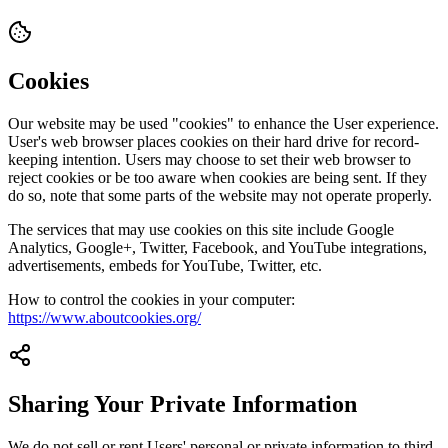
Cookies
Our website may be used "cookies" to enhance the User experience.
User's web browser places cookies on their hard drive for record-
keeping intention. Users may choose to set their web browser to
reject cookies or be too aware when cookies are being sent. If they
do so, note that some parts of the website may not operate properly.
The services that may use cookies on this site include Google
Analytics, Google+, Twitter, Facebook, and YouTube integrations,
advertisements, embeds for YouTube, Twitter, etc.
How to control the cookies in your computer:
https://www.aboutcookies.org/
Sharing Your Private Information
We do not sell or rent Users' personal or private information to third-