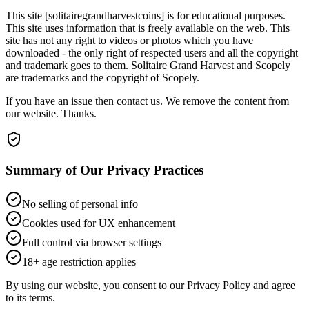
This site [solitairegrandharvestcoins] is for educational purposes.
This site uses information that is freely available on the web. This
site has not any right to videos or photos which you have
downloaded - the only right of respected users and all the copyright
and trademark goes to them. Solitaire Grand Harvest and Scopely
are trademarks and the copyright of Scopely.
If you have an issue then contact us. We remove the content from
our website. Thanks.
Summary of Our Privacy Practices
No selling of personal info
Cookies used for UX enhancement
Full control via browser settings
18+ age restriction applies
By using our website, you consent to our Privacy Policy and agree
to its terms.