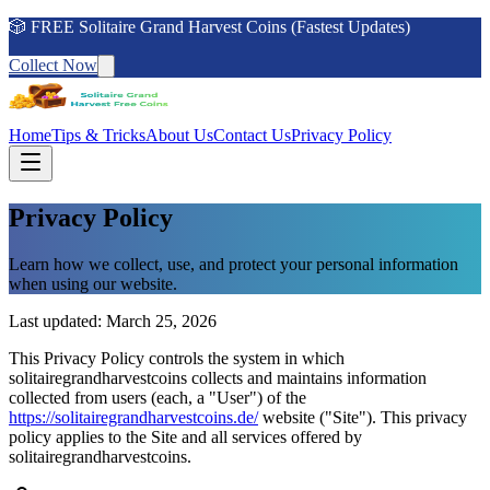
🎲 FREE Solitaire Grand Harvest Coins (Fastest Updates)
Collect Now
Home
Tips & Tricks
About Us
Contact Us
Privacy Policy
Privacy Policy
Learn how we collect, use, and protect your personal information
when using our website.
Last updated: March 25, 2026
This Privacy Policy controls the system in which
solitairegrandharvestcoins collects and maintains information
collected from users (each, a "User") of the
https://solitairegrandharvestcoins.de/
website ("Site"). This privacy
policy applies to the Site and all services offered by
solitairegrandharvestcoins.