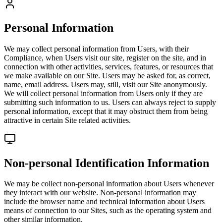
Personal Information
We may collect personal information from Users, with their
Compliance, when Users visit our site, register on the site, and in
connection with other activities, services, features, or resources that
we make available on our Site. Users may be asked for, as correct,
name, email address. Users may, still, visit our Site anonymously.
We will collect personal information from Users only if they are
submitting such information to us. Users can always reject to supply
personal information, except that it may obstruct them from being
attractive in certain Site related activities.
Non-personal Identification Information
We may be collect non-personal information about Users whenever
they interact with our website. Non-personal information may
include the browser name and technical information about Users
means of connection to our Sites, such as the operating system and
other similar information.