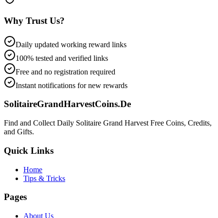
Why Trust Us?
Daily updated working reward links
100% tested and verified links
Free and no registration required
Instant notifications for new rewards
SolitaireGrandHarvestCoins.De
Find and Collect Daily Solitaire Grand Harvest Free Coins, Credits,
and Gifts.
Quick Links
Home
Tips & Tricks
Pages
About Us