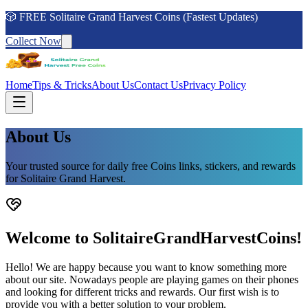
🎲 FREE Solitaire Grand Harvest Coins (Fastest Updates)
Collect Now
Home
Tips & Tricks
About Us
Contact Us
Privacy Policy
About Us
Your trusted source for daily free Coins links, stickers, and rewards
for Solitaire Grand Harvest.
Welcome to SolitaireGrandHarvestCoins!
Hello! We are happy because you want to know something more
about our site. Nowadays people are playing games on their phones
and looking for different tricks and rewards. Our first wish is to
provide you with a better solution to your problem.