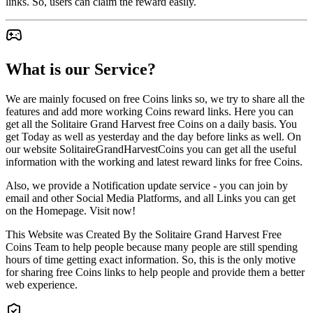
links. So, users can claim the reward easily.
What is our Service?
We are mainly focused on free Coins links so, we try to share all the
features and add more working Coins reward links. Here you can
get all the Solitaire Grand Harvest free Coins on a daily basis. You
get Today as well as yesterday and the day before links as well. On
our website SolitaireGrandHarvestCoins you can get all the useful
information with the working and latest reward links for free Coins.
Also, we provide a Notification update service - you can join by
email and other Social Media Platforms, and all Links you can get
on the Homepage. Visit now!
This Website was Created By the Solitaire Grand Harvest Free
Coins Team to help people because many people are still spending
hours of time getting exact information. So, this is the only motive
for sharing free Coins links to help people and provide them a better
web experience.