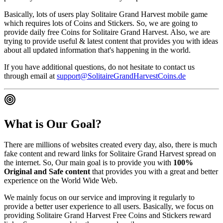
Basically, lots of users play Solitaire Grand Harvest mobile game
which requires lots of Coins and Stickers. So, we are going to
provide daily free Coins for Solitaire Grand Harvest. Also, we are
trying to provide useful & latest content that provides you with ideas
about all updated information that's happening in the world.
If you have additional questions, do not hesitate to contact us
through email at
support@SolitaireGrandHarvestCoins.de
What is Our Goal?
There are millions of websites created every day, also, there is much
fake content and reward links for Solitaire Grand Harvest spread on
the internet. So, Our main goal is to provide you with
100%
Original and Safe content
that provides you with a great and better
experience on the World Wide Web.
We mainly focus on our service and improving it regularly to
provide a better user experience to all users. Basically, we focus on
providing Solitaire Grand Harvest Free Coins and Stickers reward